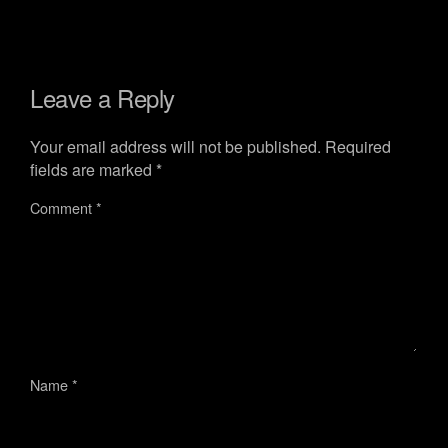
Leave a Reply
Your email address will not be published.
Required
fields are marked
*
Comment
*
Name
*