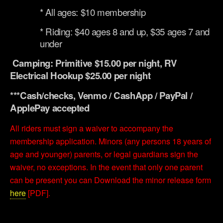
* All ages: $10 membership
* Riding: $40 ages 8 and up, $35 ages 7 and
under
Camping: Primitive $15.00 per night, RV
Electrical Hookup $25.00 per night
***Cash/checks, Venmo / CashApp / PayPal /
ApplePay accepted
All riders must sign a waiver to accompany the
membership application. Minors (any persons 18 years of
age and younger) parents, or legal guardians sign the
waiver, no exceptions. In the event that only one parent
can be present you can Download the minor release form
here
[PDF].