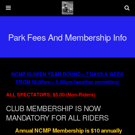
Park Fees And Membership Info
NCMP IS OPEN YEAR ROUND – 7 DAYS A WEEK
FROM 10:00am – 5:00pm (weather permitting)
ALL SPECTATORS: $5.00 (Non-Riders)
CLUB MEMBERSHIP IS NOW
MANDATORY FOR ALL RIDERS
Annual NCMP Membership is $10 annually