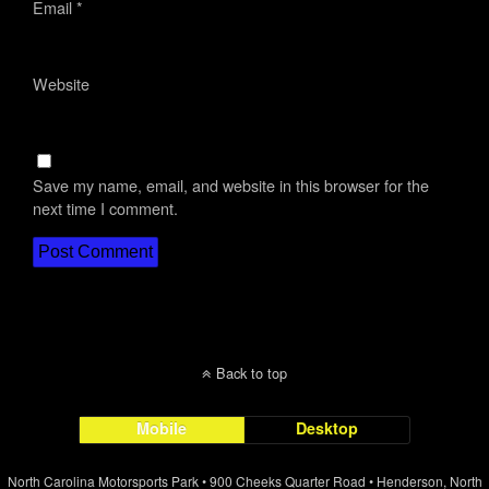
Email
*
Website
Save my name, email, and website in this browser for the
next time I comment.
Back to top
Mobile
Desktop
North Carolina Motorsports Park • 900 Cheeks Quarter Road • Henderson, North