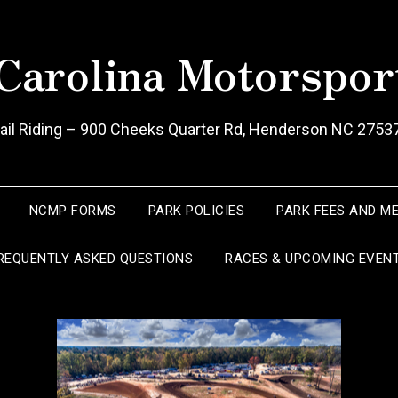
Carolina Motorspor
Trail Riding – 900 Cheeks Quarter Rd, Henderson NC 2753
NCMP FORMS
PARK POLICIES
PARK FEES AND M
REQUENTLY ASKED QUESTIONS
RACES & UPCOMING EVEN