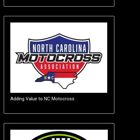
Adding Value to NC Motocross