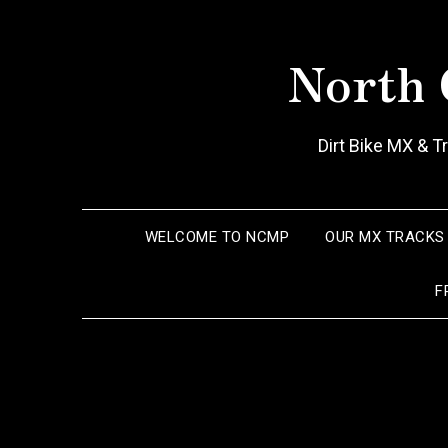
Skip
to
North 
content
Dirt Bike MX & 
WELCOME TO NCMP
OUR MX TRACKS
F