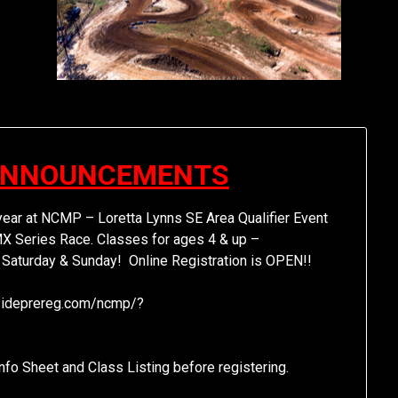
ANNOUNCEMENTS
year at NCMP – Loretta Lynns SE Area Qualifier Event
X Series Race. Classes for ages 4 & up –
 Saturday & Sunday! Online Registration is OPEN!!
cksideprereg.com/ncmp/?
fo Sheet and Class Listing before registering.