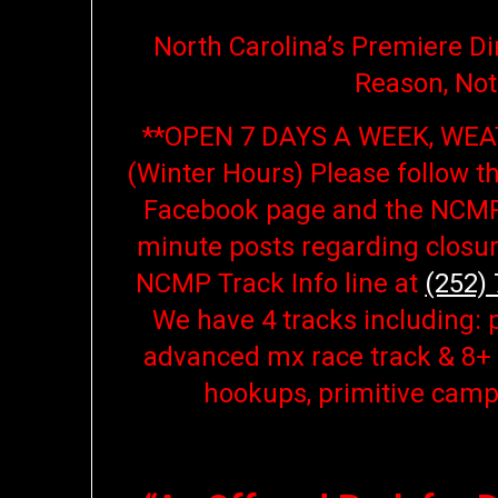
North Carolina’s Premiere Dir
Reason, Not
**OPEN 7 DAYS A WEEK, WEA
(Winter Hours)
Please follow t
Facebook page and the NCMP
minute posts regarding closur
NCMP Track Info line at
(252)
We have 4 tracks including: 
advanced mx race track & 8+ m
hookups, primitive camp