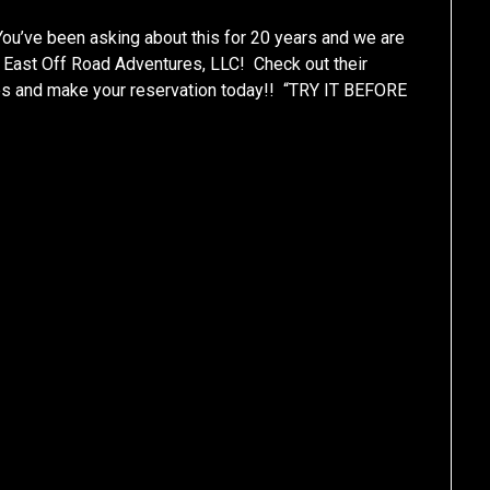
ve been asking about this for 20 years and we are
 East Off Road Adventures, LLC! Check out their
es and make your reservation today!! “TRY IT BEFORE