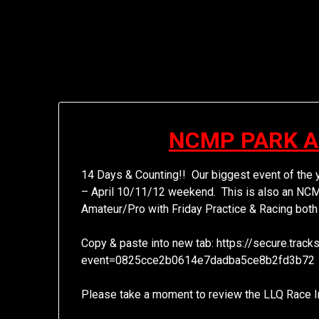
NCMP PARK 
14 Days & Counting!! Our biggest event of the 
– April 10/11/12 weekend. This is also an NCM
Amateur/Pro with Friday Practice & Racing both
Copy & paste into new tab: https://secure.tra
event=0825cce2b0614e7dadba5ce8b2fd3b72
Please take a moment to review the LLQ Race In