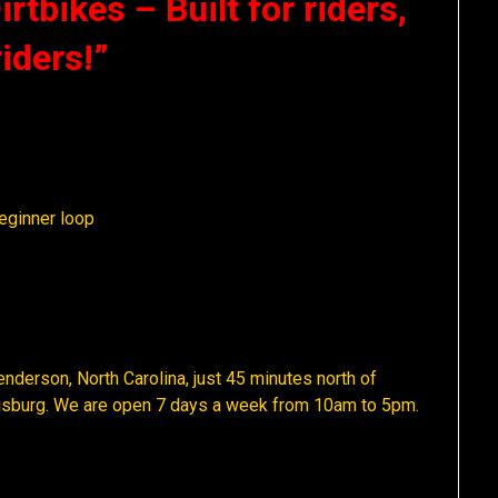
rtbikes – Built for riders,
riders!”
eginner loop
nderson, North Carolina, just 45 minutes north of
uisburg. We are open 7 days a week from 10am to 5pm.