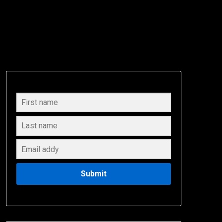
Submit