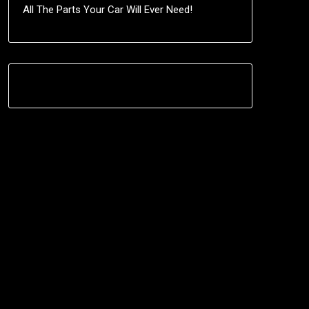
All The Parts Your Car Will Ever Need!