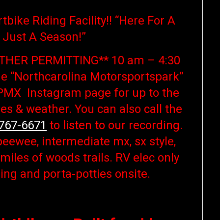
tbike Riding Facility!! “Here For A
 Just A Season!”
THER PERMITTING** 10 am – 4:30
he “Northcarolina Motorsportspark”
MX Instagram page for up to the
es & weather. You can also call the
 767-6671
to listen to our recording.
peewee, intermediate mx, sx style,
iles of woods trails. RV elec only
ing and porta-potties onsite.