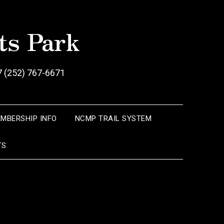
ts Park
7 (252) 767-6671
EMBERSHIP INFO
NCMP TRAIL SYSTEM
TS