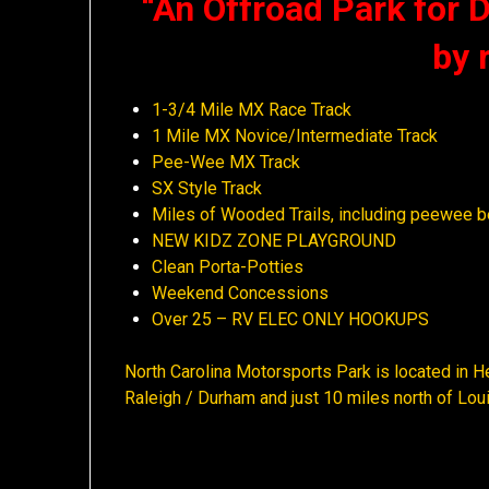
“An Offroad Park for Di
by 
1-3/4 Mile MX Race Track
1 Mile MX Novice/Intermediate Track
Pee-Wee MX Track
SX Style Track
Miles of Wooded Trails, including peewee b
NEW KIDZ ZONE PLAYGROUND
Clean Porta-Potties
Weekend Concessions
Over 25 – RV ELEC ONLY HOOKUPS
North Carolina Motorsports Park is located in He
Raleigh / Durham and just 10 miles north of Lo