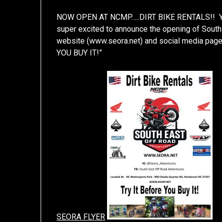
NOW OPEN AT NCMP…..DIRT BIKE RENTALS!! You’
super excited to announce the opening of South
website (www.seora.net) and social media pag
YOU BUY IT!”
SEORA FLYER