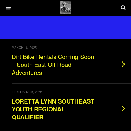
MARCH 18, 2025
Dirt Bike Rentals Coming Soon
– South East Off Road
Adventures
FEBRUARY 23, 2022
LORETTA LYNN SOUTHEAST
YOUTH REGIONAL
QUALIFIER