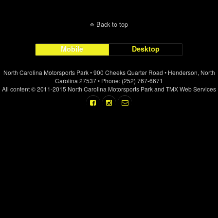
Back to top
Mobile
Desktop
North Carolina Motorsports Park • 900 Cheeks Quarter Road • Henderson, North
Carolina 27537 • Phone: (252) 767-6671
All content © 2011-2015 North Carolina Motorsports Park and TMX Web Services